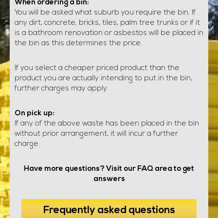
When ordering a bin:
You will be asked what suburb you require the bin. If
any dirt, concrete, bricks, tiles, palm tree trunks or if it
is a bathroom renovation or asbestos will be placed in
the bin as this determines the price.
If you select a cheaper priced product than the
product you are actually intending to put in the bin,
further charges may apply.
On pick up:
If any of the above waste has been placed in the bin
without prior arrangement, it will incur a further
charge.
Have more questions? Visit our FAQ area to get
answers
Frequently asked questions