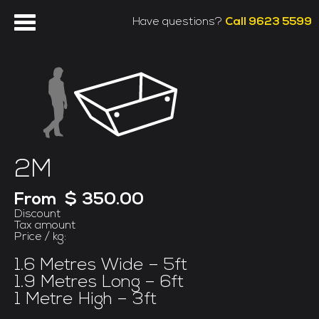
Have questions?
Call 9623 5599
2M
From
$ 350.00
Discount
Tax amount
Price / kg:
1.6 Metres Wide – 5ft
1.9 Metres Long – 6ft
1 Metre High – 3ft