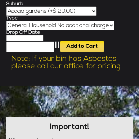
Suburb
Type
Drop Off Date
Note: If your bin has Asbestos
please call our office for pricing.
Important!